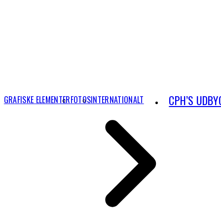
CPH’S UDBY
GRAFISKE ELEMENTER
FOTOS
INTERNATIONALT