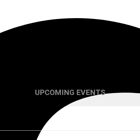
UPCOMING EVENTS