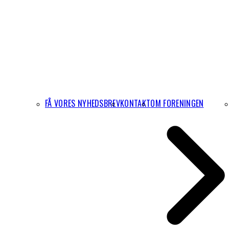
FÅ VORES NYHEDSBREV
KONTAKT
OM FORENINGEN