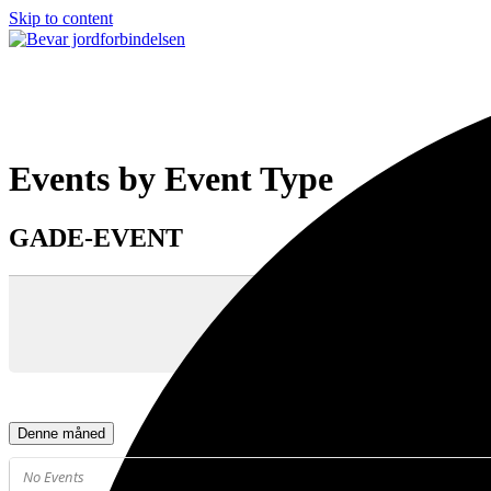
Skip to content
Open
Close
mobile
mobile
menu
menu
Events by Event Type
GADE-EVENT
Denne måned
No Events