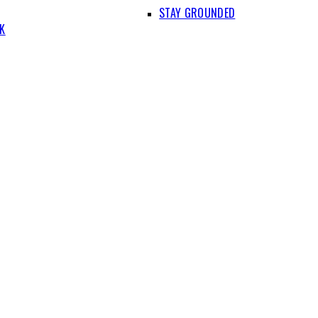
STAY GROUNDED
IK