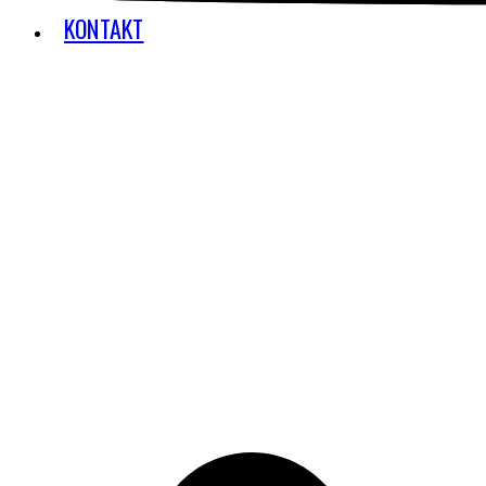
KONTAKT